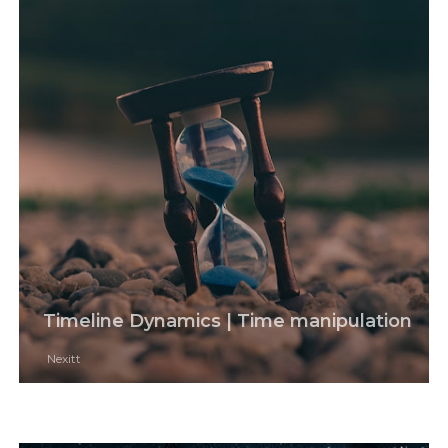
Timeline Dynamics | Time manipulation
Nexitt