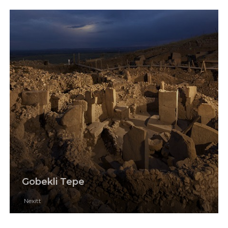
Gobekli Tepe
Nexitt