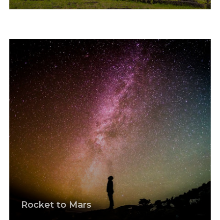
Rocket to Mars