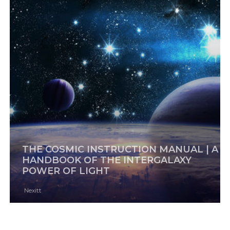
THE COSMIC INSTRUCTION MANUAL | A
HANDBOOK OF THE INTERGALAXY
POWER OF LIGHT
Nexitt