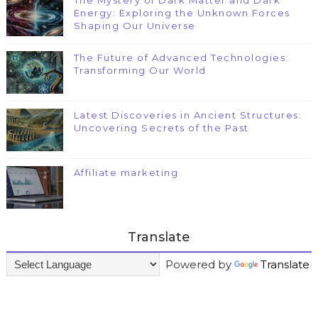
The Mystery of Dark Matter and Dark
Energy: Exploring the Unknown Forces
Shaping Our Universe
The Future of Advanced Technologies:
Transforming Our World
Latest Discoveries in Ancient Structures:
Uncovering Secrets of the Past
Affiliate marketing
Translate
Powered by
Translate