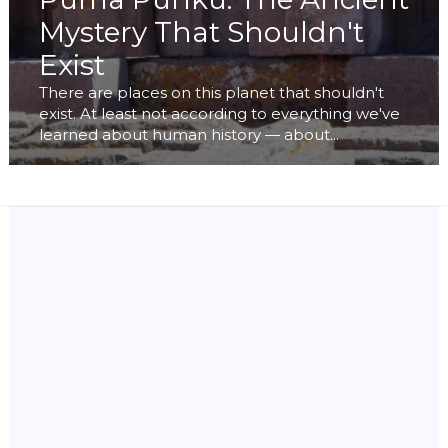
Mystery That Shouldn't
Exist
There are places on this planet that shouldn't
exist. At least not according to everything we've
learned about human history — about...