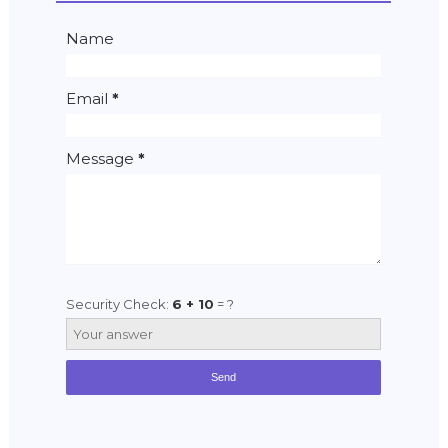
Name
Email
*
Message
*
Security Check:
6 + 10
= ?