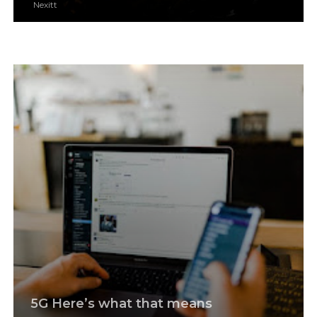
Nexitt
5G Here’s what that means