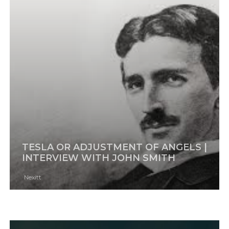
TESLA OR ADJUSTMENT OF ANGELS |
INTERVIEW WITH JOHN SMITH
Nexitt