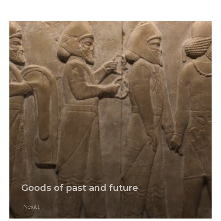
Goods of past and future
Nexitt