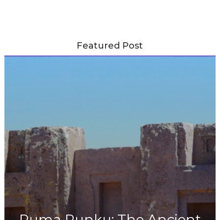
Featured Post
Puma Punku: The Ancient