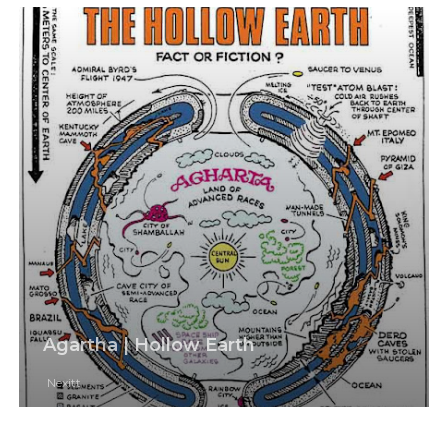
Agartha | Hollow Earth
Nexitt