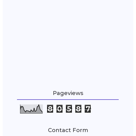
Pageviews
8
0
5
8
7
Contact Form