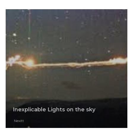
Inexplicable Lights on the sky
Nexitt