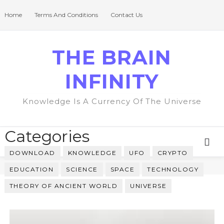
Home
Terms And Conditions
Contact Us
THE BRAIN
INFINITY
Knowledge Is A Currency Of The Universe
Categories
DOWNLOAD
KNOWLEDGE
UFO
CRYPTO
EDUCATION
SCIENCE
SPACE
TECHNOLOGY
THEORY OF ANCIENT WORLD
UNIVERSE