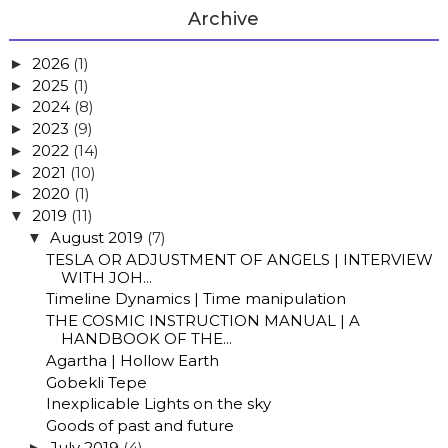
Archive
2026
(1)
►
2025
(1)
►
2024
(8)
►
2023
(9)
►
2022
(14)
►
2021
(10)
►
2020
(1)
►
2019
(11)
▼
August 2019
(7)
▼
TESLA OR ADJUSTMENT OF ANGELS | INTERVIEW
WITH JOH...
Timeline Dynamics | Time manipulation
THE COSMIC INSTRUCTION MANUAL | A
HANDBOOK OF THE...
Agartha | Hollow Earth
Gobekli Tepe
Inexplicable Lights on the sky
Goods of past and future
July 2019
(4)
►