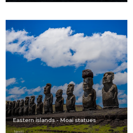
Eastern islands - Moai statues
Nexitt