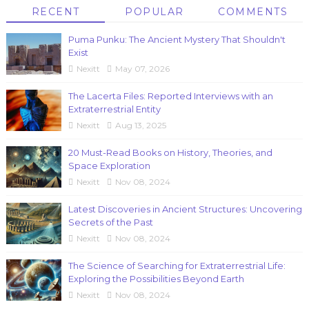
RECENT
POPULAR
COMMENTS
Puma Punku: The Ancient Mystery That Shouldn't
Exist
Nexitt
May 07, 2026
The Lacerta Files: Reported Interviews with an
Extraterrestrial Entity
Nexitt
Aug 13, 2025
20 Must-Read Books on History, Theories, and
Space Exploration
Nexitt
Nov 08, 2024
Latest Discoveries in Ancient Structures: Uncovering
Secrets of the Past
Nexitt
Nov 08, 2024
The Science of Searching for Extraterrestrial Life:
Exploring the Possibilities Beyond Earth
Nexitt
Nov 08, 2024