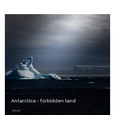
Antarctica - forbidden land
Nexitt