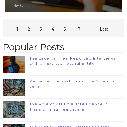
Nexitt
...
1
2
3
4
5
7
Last
Popular Posts
The Lacerta Files: Reported Interviews
with an Extraterrestrial Entity
Revisiting the Past Through a Scientific
Lens
The Role of Artificial Intelligence in
Transforming Healthcare