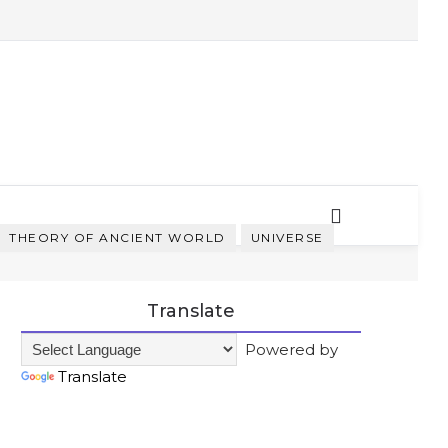
THEORY OF ANCIENT WORLD
UNIVERSE
Translate
Powered by
Translate