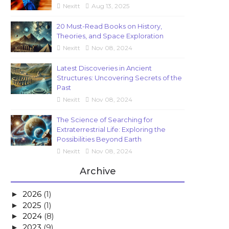
Nexitt
Aug 13, 2025
20 Must-Read Books on History,
Theories, and Space Exploration
Nexitt
Nov 08, 2024
Latest Discoveries in Ancient
Structures: Uncovering Secrets of the
Past
Nexitt
Nov 08, 2024
The Science of Searching for
Extraterrestrial Life: Exploring the
Possibilities Beyond Earth
Nexitt
Nov 08, 2024
Archive
2026
(1)
►
2025
(1)
►
2024
(8)
►
2023
(9)
►