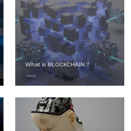
What is BLOCKCHAIN ?
Nexitt