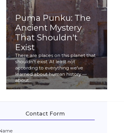
Puma Punku: The
Ancient Mystery
That Shouldn't
Exist
There are places on this planet that
shouldn't exist. At least not
according to everything we've
learned about human history —
about...
Contact Form
Name