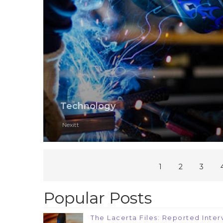
Technology
Nexitt
1
2
3
Popular Posts
The Lacerta Files: Reported Interv