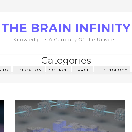
THE BRAIN INFINITY
Knowledge Is A Currency Of The Universe
Categories
PTO
EDUCATION
SCIENCE
SPACE
TECHNOLOGY