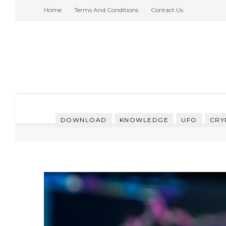
Home
Terms And Conditions
Contact Us
DOWNLOAD
KNOWLEDGE
UFO
CRY