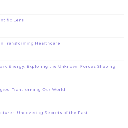
ntific Lens
e in Transforming Healthcare
Dark Energy: Exploring the Unknown Forces Shaping
gies: Transforming Our World
uctures: Uncovering Secrets of the Past