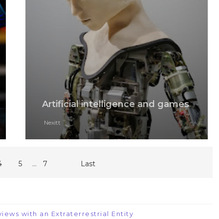
Artificial intelligence and games
Nexitt
...
4
5
7
Last
iews with an Extraterrestrial Entity