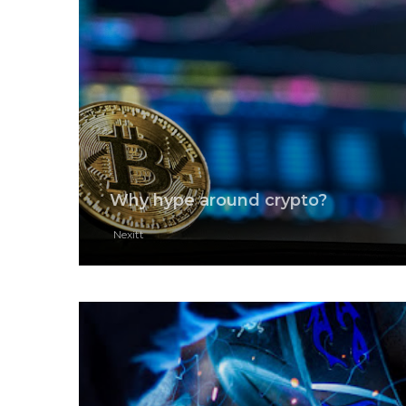
Why hype around crypto?
Nexitt