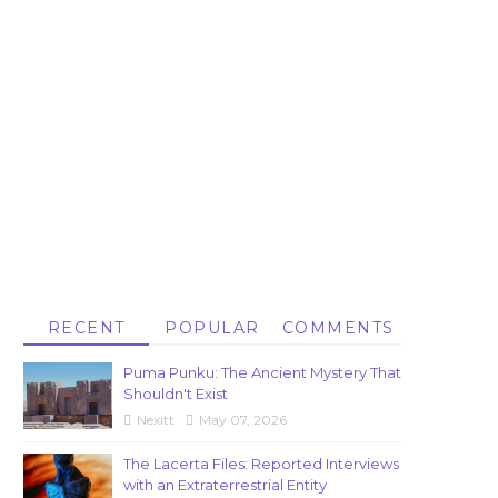
RECENT
POPULAR
COMMENTS
Puma Punku: The Ancient Mystery That
Shouldn't Exist
Nexitt
May 07, 2026
The Lacerta Files: Reported Interviews
with an Extraterrestrial Entity