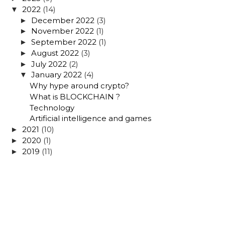
2022
(14)
▼
December 2022
(3)
►
November 2022
(1)
►
September 2022
(1)
►
August 2022
(3)
►
July 2022
(2)
►
January 2022
(4)
▼
Why hype around crypto?
What is BLOCKCHAIN ?
Technology
Artificial intelligence and games
2021
(10)
►
2020
(1)
►
2019
(11)
►