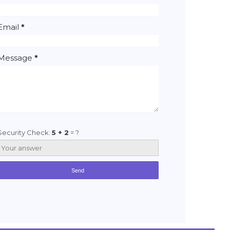
Email
*
Message
*
Security Check:
5 + 2
= ?