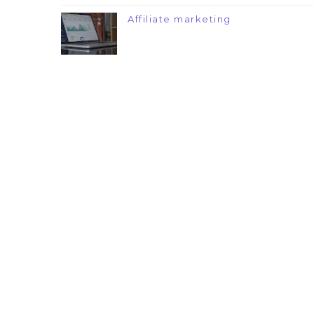
Affiliate marketing