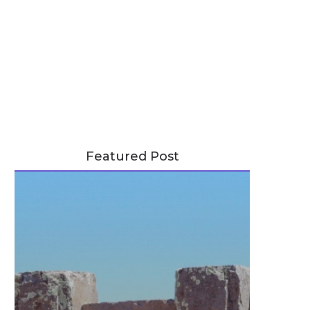
Featured Post