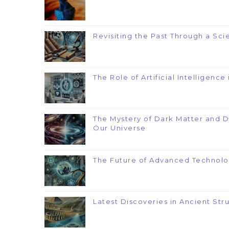
Revisiting the Past Through a Scie
The Role of Artificial Intelligenc
The Mystery of Dark Matter and 
Our Universe
The Future of Advanced Technolo
Latest Discoveries in Ancient Str