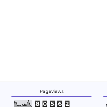
Pageviews
8
0
5
6
2