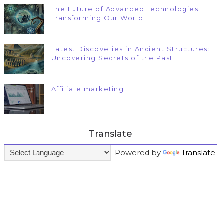
The Future of Advanced Technologies:
Transforming Our World
Latest Discoveries in Ancient Structures:
Uncovering Secrets of the Past
Affiliate marketing
Translate
Powered by
Translate