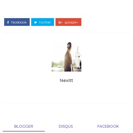
facebook
twitter
google+
Nexitt
BLOGGER
DISQUS
FACEBOOK