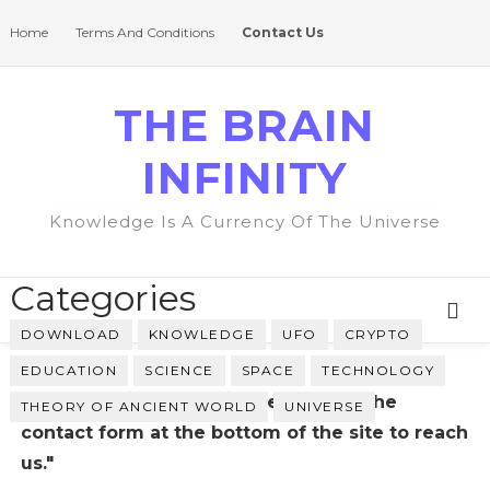
Home
Terms And Conditions
Contact Us
THE BRAIN
INFINITY
Knowledge Is A Currency Of The Universe
Categories
DOWNLOAD
KNOWLEDGE
UFO
CRYPTO
EDUCATION
SCIENCE
SPACE
TECHNOLOGY
"Please return to the Home and use the
THEORY OF ANCIENT WORLD
UNIVERSE
contact form at the bottom of the site to reach
us."