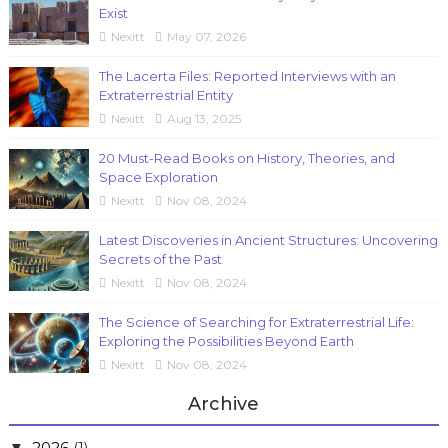
Exist
Nexitt
May 07, 2026
The Lacerta Files: Reported Interviews with an
Extraterrestrial Entity
Nexitt
Aug 13, 2025
20 Must-Read Books on History, Theories, and
Space Exploration
Nexitt
Nov 08, 2024
Latest Discoveries in Ancient Structures: Uncovering
Secrets of the Past
Nexitt
Nov 08, 2024
The Science of Searching for Extraterrestrial Life:
Exploring the Possibilities Beyond Earth
Nexitt
Nov 08, 2024
Archive
2026
(1)
▼