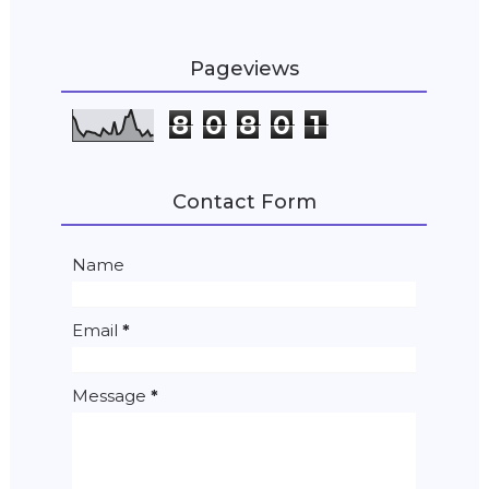
Pageviews
8
0
8
0
1
Contact Form
Name
Email
*
Message
*