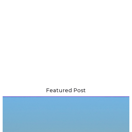
Featured Post