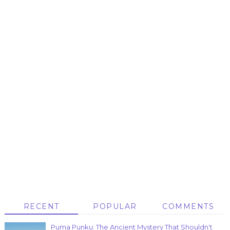
RECENT
POPULAR
COMMENTS
Puma Punku: The Ancient Mystery That Shouldn't