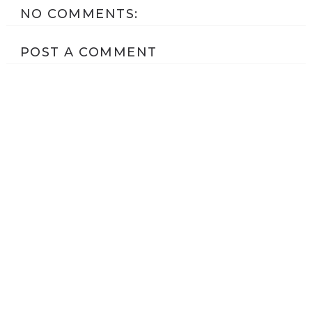
NO COMMENTS:
POST A COMMENT