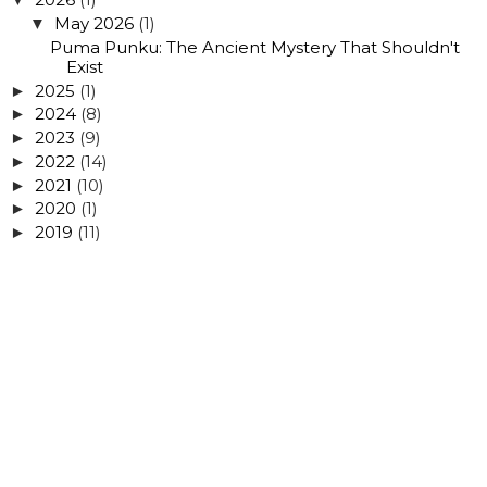
May 2026
(1)
▼
Puma Punku: The Ancient Mystery That Shouldn't
Exist
2025
(1)
►
2024
(8)
►
2023
(9)
►
2022
(14)
►
2021
(10)
►
2020
(1)
►
2019
(11)
►