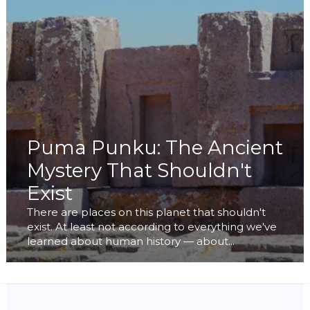
Puma Punku: The Ancient
Mystery That Shouldn't
Exist
There are places on this planet that shouldn't
exist. At least not according to everything we've
learned about human history — about...