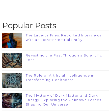
Popular Posts
The Lacerta Files: Reported Interviews
with an Extraterrestrial Entity
Revisiting the Past Through a Scientific
Lens
The Role of Artificial Intelligence in
Transforming Healthcare
The Mystery of Dark Matter and Dark
Energy: Exploring the Unknown Forces
Shaping Our Universe