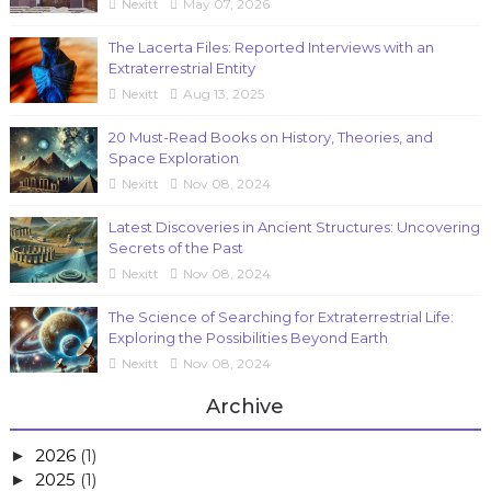
Nexitt
May 07, 2026
The Lacerta Files: Reported Interviews with an
Extraterrestrial Entity
Nexitt
Aug 13, 2025
20 Must-Read Books on History, Theories, and
Space Exploration
Nexitt
Nov 08, 2024
Latest Discoveries in Ancient Structures: Uncovering
Secrets of the Past
Nexitt
Nov 08, 2024
The Science of Searching for Extraterrestrial Life:
Exploring the Possibilities Beyond Earth
Nexitt
Nov 08, 2024
Archive
2026
(1)
►
2025
(1)
►