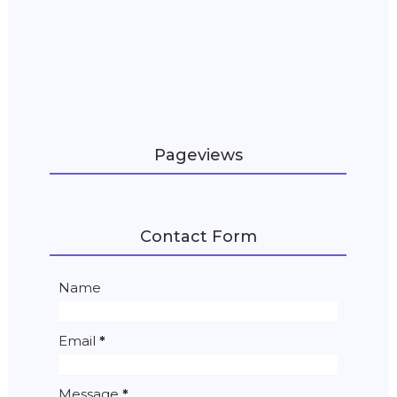
Pageviews
Contact Form
Name
Email
*
Message
*