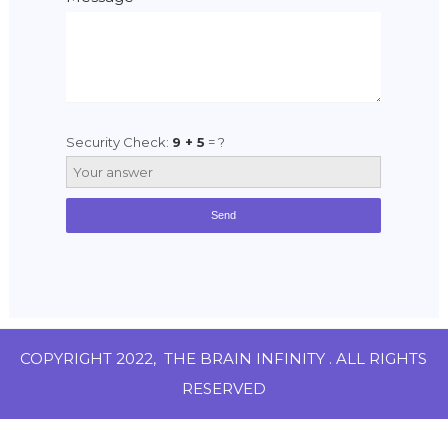
Security Check:
9 + 5
= ?
COPYRIGHT 2022,
THE BRAIN INFINITY
. ALL RIGHTS
RESERVED