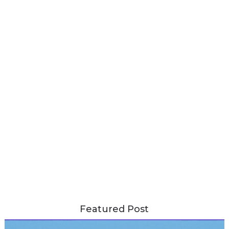
Featured Post