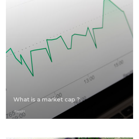
What is a market cap ?
Nexitt