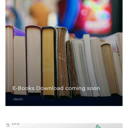
E-Books Download coming soon
Nexitt