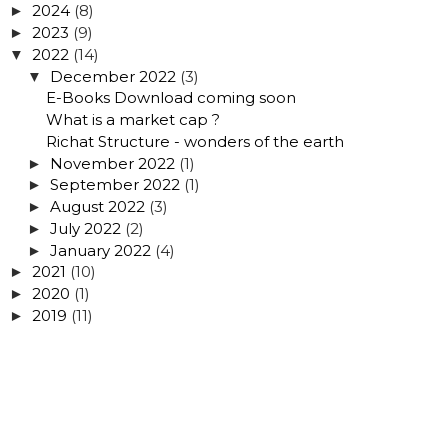
2024
(8)
►
2023
(9)
►
2022
(14)
▼
December 2022
(3)
▼
E-Books Download coming soon
What is a market cap ?
Richat Structure - wonders of the earth
November 2022
(1)
►
September 2022
(1)
►
August 2022
(3)
►
July 2022
(2)
►
January 2022
(4)
►
2021
(10)
►
2020
(1)
►
2019
(11)
►