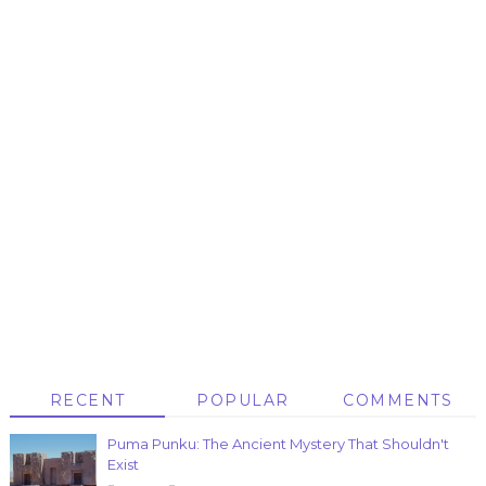
RECENT
POPULAR
COMMENTS
Puma Punku: The Ancient Mystery That Shouldn't
Exist