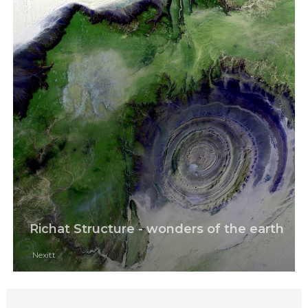
Richat Structure - wonders of the earth
Nexitt