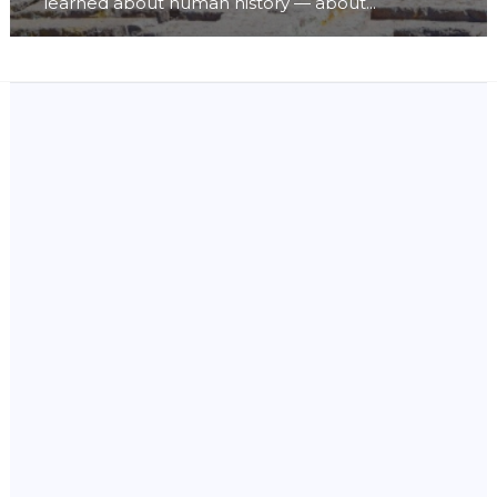
learned about human history — about...