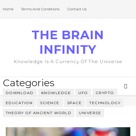
Home
Terms And Conditions
Contact Us
THE BRAIN
INFINITY
Knowledge Is A Currency Of The Universe
Categories
DOWNLOAD
KNOWLEDGE
UFO
CRYPTO
EDUCATION
SCIENCE
SPACE
TECHNOLOGY
THEORY OF ANCIENT WORLD
UNIVERSE