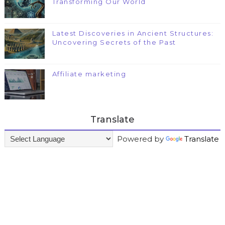
Transforming Our World
Latest Discoveries in Ancient Structures:
Uncovering Secrets of the Past
Affiliate marketing
Translate
Powered by
Translate