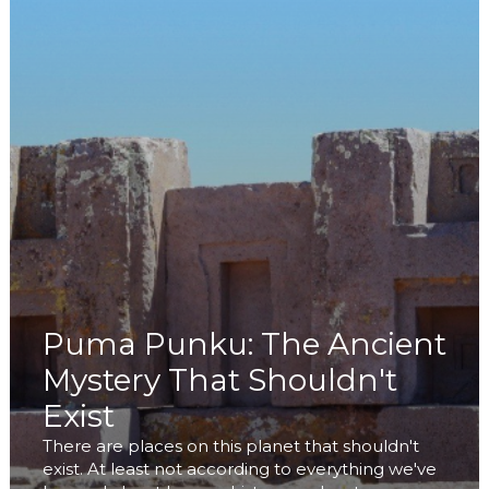
Puma Punku: The Ancient
Mystery That Shouldn't
Exist
There are places on this planet that shouldn't
exist. At least not according to everything we've