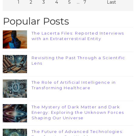
...
1
2
3
4
5
7
Last
Popular Posts
The Lacerta Files: Reported Interviews
with an Extraterrestrial Entity
Revisiting the Past Through a Scientific
Lens
The Role of Artificial Intelligence in
Transforming Healthcare
The Mystery of Dark Matter and Dark
Energy: Exploring the Unknown Forces
Shaping Our Universe
The Future of Advanced Technologies: