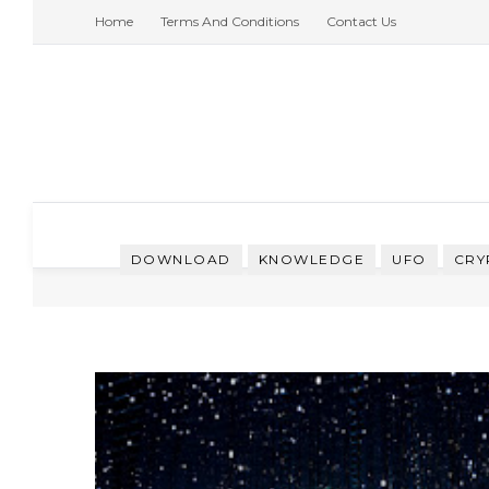
Home
Terms And Conditions
Contact Us
DOWNLOAD
KNOWLEDGE
UFO
CRY