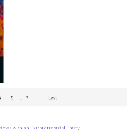
...
4
5
7
Last
iews with an Extraterrestrial Entity