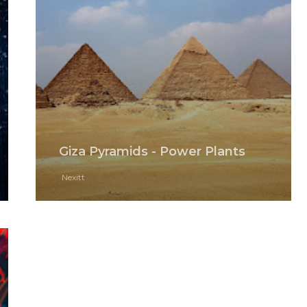
Giza Pyramids - Power Plants
Nexitt