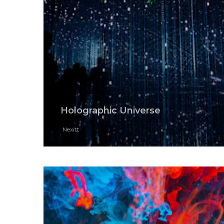
Holographic Universe
Nexitt