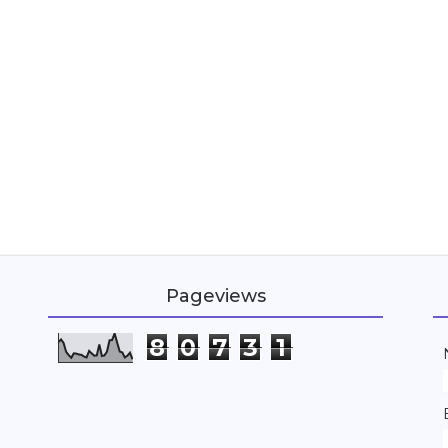
Pageviews
8
0
7
3
1