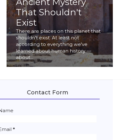
Ancient Mystery
That Shouldn't
Exist
There are places on this planet that
shouldn't exist. At least not
according to everything we've
learned about human history —
about...
Contact Form
Name
Email
*