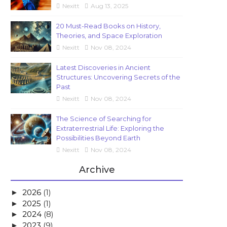
Nexitt
Aug 13, 2025
20 Must-Read Books on History,
Theories, and Space Exploration
Nexitt
Nov 08, 2024
Latest Discoveries in Ancient
Structures: Uncovering Secrets of the
Past
Nexitt
Nov 08, 2024
The Science of Searching for
Extraterrestrial Life: Exploring the
Possibilities Beyond Earth
Nexitt
Nov 08, 2024
Archive
2026
(1)
►
2025
(1)
►
2024
(8)
►
2023
(9)
►