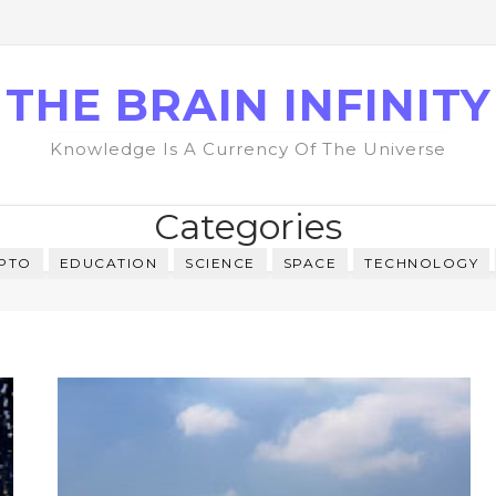
THE BRAIN INFINITY
Knowledge Is A Currency Of The Universe
Categories
PTO
EDUCATION
SCIENCE
SPACE
TECHNOLOGY