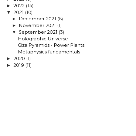
2022
(14)
►
2021
(10)
▼
December 2021
(6)
►
November 2021
(1)
►
September 2021
(3)
▼
Holographic Universe
Giza Pyramids - Power Plants
Metaphysics fundamentals
2020
(1)
►
2019
(11)
►