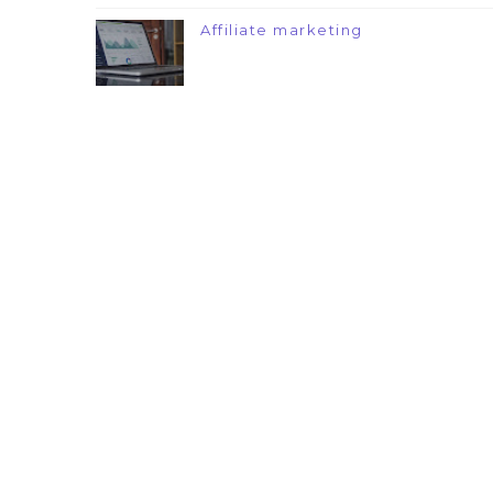
Affiliate marketing