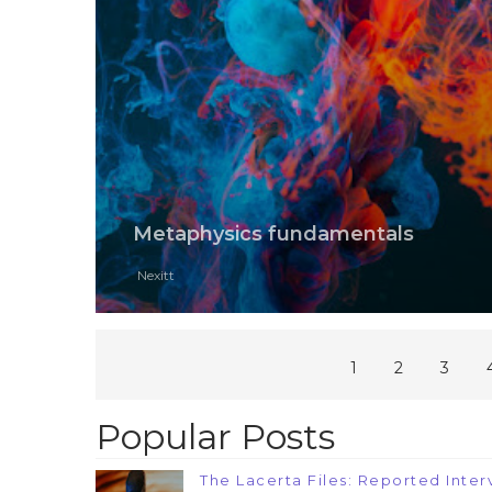
Metaphysics fundamentals
Nexitt
1
2
3
Popular Posts
The Lacerta Files: Reported Interv