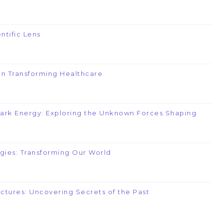
ntific Lens
e in Transforming Healthcare
Dark Energy: Exploring the Unknown Forces Shaping
gies: Transforming Our World
uctures: Uncovering Secrets of the Past