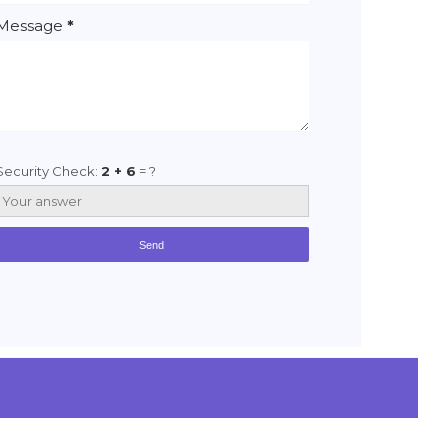
Message
*
Security Check:
2 + 6
= ?