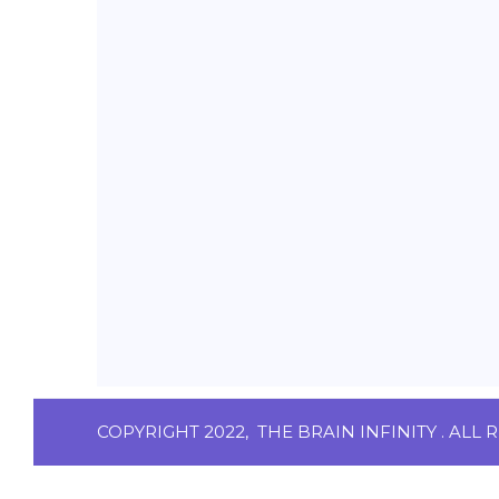
COPYRIGHT 2022,
THE BRAIN INFINITY
. ALL