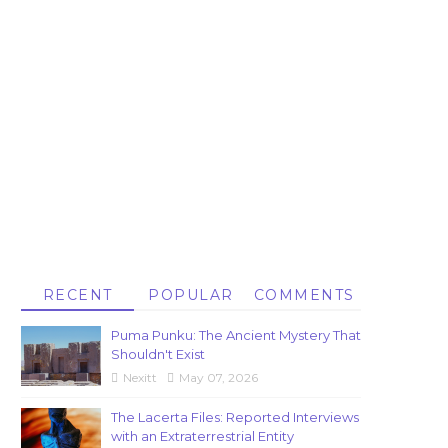
RECENT
POPULAR
COMMENTS
Puma Punku: The Ancient Mystery That
Shouldn't Exist
Nexitt
May 07, 2026
The Lacerta Files: Reported Interviews
with an Extraterrestrial Entity