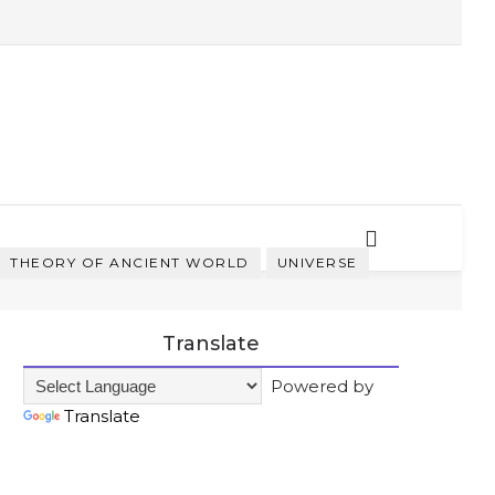
THEORY OF ANCIENT WORLD
UNIVERSE
Translate
Powered by
Translate