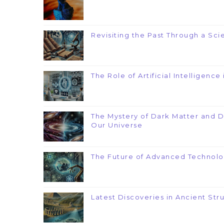
Revisiting the Past Through a Scie
The Role of Artificial Intelligenc
The Mystery of Dark Matter and 
Our Universe
The Future of Advanced Technolo
Latest Discoveries in Ancient Str