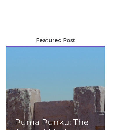
Featured Post
Puma Punku: The