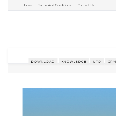
Home
Terms And Conditions
Contact Us
DOWNLOAD
KNOWLEDGE
UFO
CRY