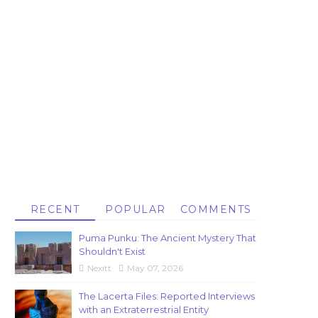
RECENT
POPULAR
COMMENTS
Puma Punku: The Ancient Mystery That
Shouldn't Exist
Nexitt
May 07, 2026
The Lacerta Files: Reported Interviews
with an Extraterrestrial Entity