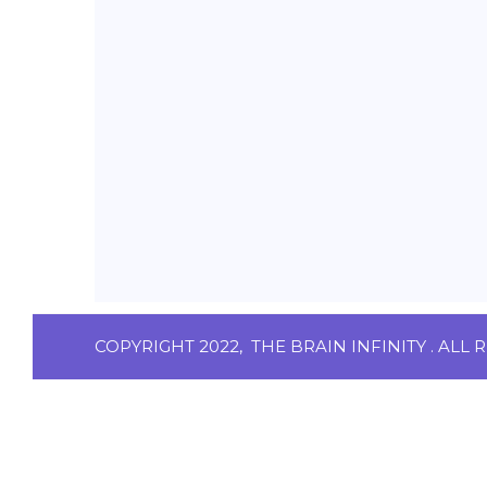
COPYRIGHT 2022,
THE BRAIN INFINITY
. ALL