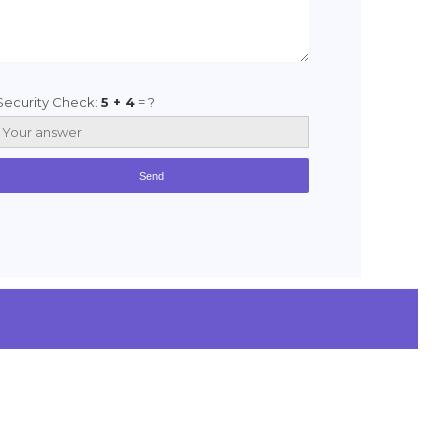
Security Check:
5 + 4
= ?