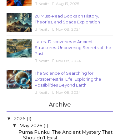
Nexitt
Aug 13, 2025
20 Must-Read Books on History,
Theories, and Space Exploration
Nexitt
Nov 08, 2024
Latest Discoveries in Ancient
Structures: Uncovering Secrets of the
Past
Nexitt
Nov 08, 2024
The Science of Searching for
Extraterrestrial Life: Exploring the
Possibilities Beyond Earth
Nexitt
Nov 08, 2024
Archive
2026
(1)
▼
May 2026
(1)
▼
Puma Punku: The Ancient Mystery That
Shouldn't Exist