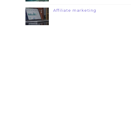
Affiliate marketing