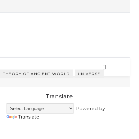
THEORY OF ANCIENT WORLD
UNIVERSE
Translate
Powered by
Translate