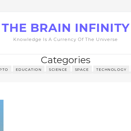
THE BRAIN INFINITY
Knowledge Is A Currency Of The Universe
Categories
PTO
EDUCATION
SCIENCE
SPACE
TECHNOLOGY