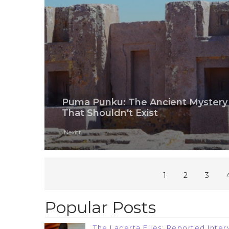
Puma Punku: The Ancient Mystery
That Shouldn't Exist
Nexitt
1
2
3
Popular Posts
The Lacerta Files: Reported Interv