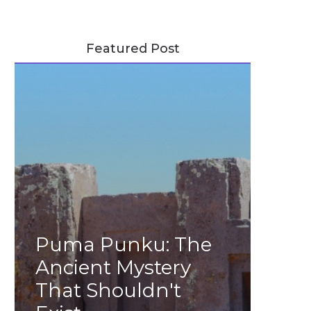
Featured Post
Puma Punku: The
Ancient Mystery
That Shouldn't