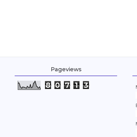
Pageviews
8
0
7
1
3