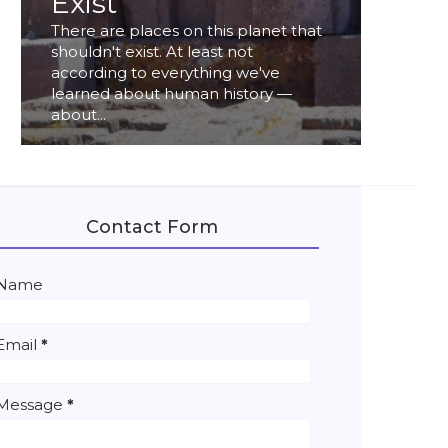
Exist
There are places on this planet that
shouldn't exist. At least not
according to everything we've
learned about human history —
about...
Contact Form
Name
Email
*
Message
*