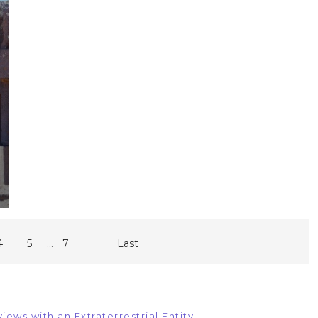
...
4
5
7
Last
iews with an Extraterrestrial Entity