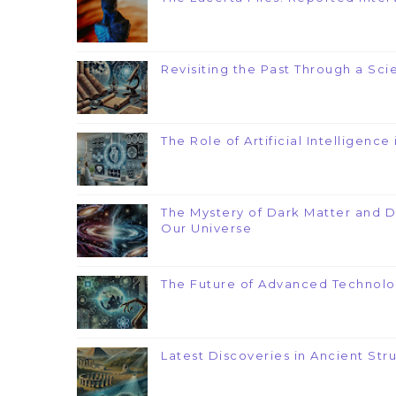
Revisiting the Past Through a Scie
The Role of Artificial Intelligenc
The Mystery of Dark Matter and 
Our Universe
The Future of Advanced Technolo
Latest Discoveries in Ancient Str