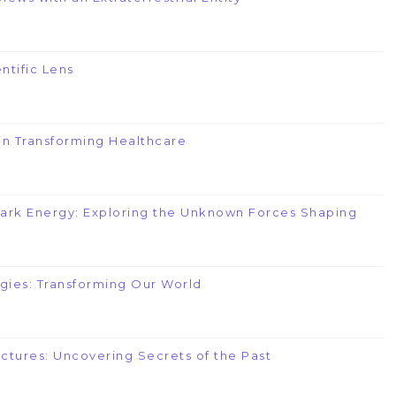
ntific Lens
e in Transforming Healthcare
Dark Energy: Exploring the Unknown Forces Shaping
gies: Transforming Our World
uctures: Uncovering Secrets of the Past