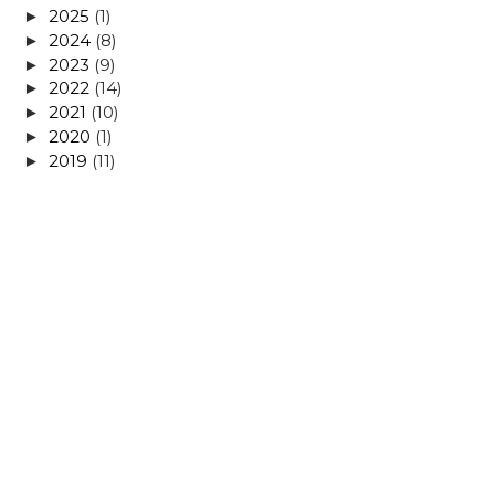
2025
(1)
►
2024
(8)
►
2023
(9)
►
2022
(14)
►
2021
(10)
►
2020
(1)
►
2019
(11)
►