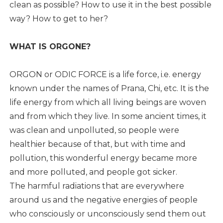
clean as possible? How to use it in the best possible
way? How to get to her?
WHAT IS ORGONE?
ORGON or ODIC FORCE is a life force, i.e. energy
known under the names of Prana, Chi, etc. It is the
life energy from which all living beings are woven
and from which they live. In some ancient times, it
was clean and unpolluted, so people were
healthier because of that, but with time and
pollution, this wonderful energy became more
and more polluted, and people got sicker.
The harmful radiations that are everywhere
around us and the negative energies of people
who consciously or unconsciously send them out