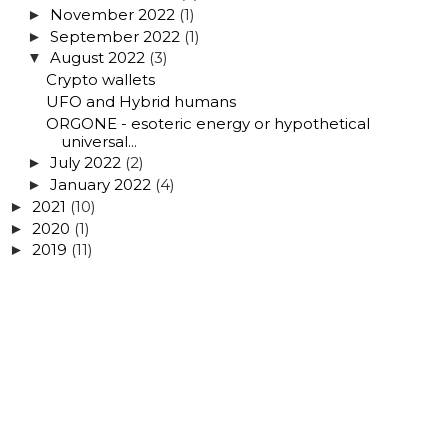
November 2022
(1)
►
September 2022
(1)
►
August 2022
(3)
▼
Crypto wallets
UFO and Hybrid humans
ORGONE - esoteric energy or hypothetical
universal...
July 2022
(2)
►
January 2022
(4)
►
2021
(10)
►
2020
(1)
►
2019
(11)
►