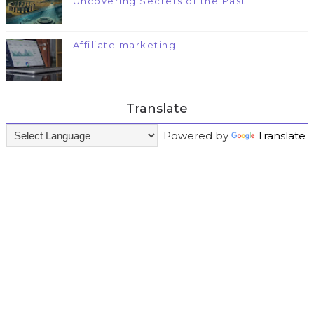
Uncovering Secrets of the Past
Affiliate marketing
Translate
Powered by
Translate