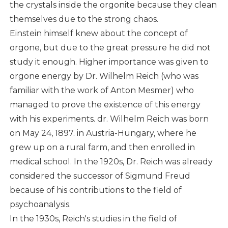
the crystals inside the orgonite because they clean
themselves due to the strong chaos.
Einstein himself knew about the concept of
orgone, but due to the great pressure he did not
study it enough. Higher importance was given to
orgone energy by Dr. Wilhelm Reich (who was
familiar with the work of Anton Mesmer) who
managed to prove the existence of this energy
with his experiments. dr. Wilhelm Reich was born
on May 24, 1897. in Austria-Hungary, where he
grew up on a rural farm, and then enrolled in
medical school. In the 1920s, Dr. Reich was already
considered the successor of Sigmund Freud
because of his contributions to the field of
psychoanalysis.
In the 1930s, Reich's studies in the field of