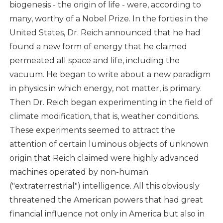
biogenesis - the origin of life - were, according to
many, worthy of a Nobel Prize. In the forties in the
United States, Dr. Reich announced that he had
found a new form of energy that he claimed
permeated all space and life, including the
vacuum. He began to write about a new paradigm
in physics in which energy, not matter, is primary.
Then Dr. Reich began experimenting in the field of
climate modification, that is, weather conditions.
These experiments seemed to attract the
attention of certain luminous objects of unknown
origin that Reich claimed were highly advanced
machines operated by non-human
("extraterrestrial") intelligence. All this obviously
threatened the American powers that had great
financial influence not only in America but also in