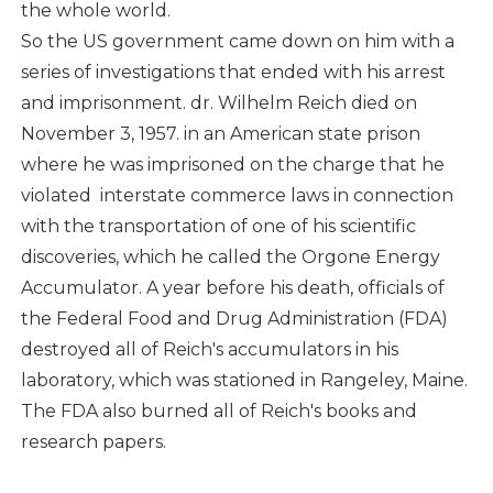
the whole world.
So the US government came down on him with a
series of investigations that ended with his arrest
and imprisonment. dr. Wilhelm Reich died on
November 3, 1957. in an American state prison
where he was imprisoned on the charge that he
violated interstate commerce laws in connection
with the transportation of one of his scientific
discoveries, which he called the Orgone Energy
Accumulator. A year before his death, officials of
the Federal Food and Drug Administration (FDA)
destroyed all of Reich's accumulators in his
laboratory, which was stationed in Rangeley, Maine.
The FDA also burned all of Reich's books and
research papers.