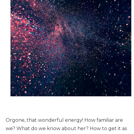
Orgone, that wonderful energy! How familiar are
we? What do we know about her? How to get it as