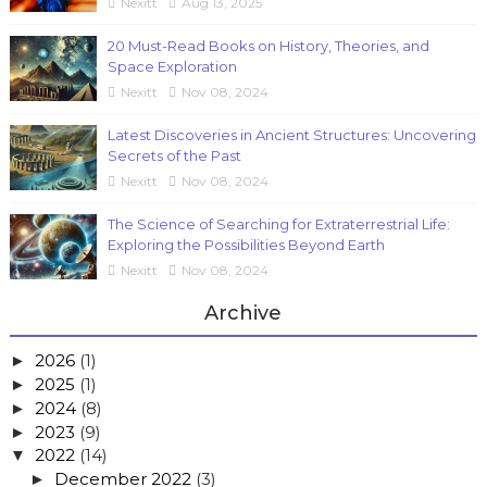
Nexitt
Aug 13, 2025
20 Must-Read Books on History, Theories, and
Space Exploration
Nexitt
Nov 08, 2024
Latest Discoveries in Ancient Structures: Uncovering
Secrets of the Past
Nexitt
Nov 08, 2024
The Science of Searching for Extraterrestrial Life:
Exploring the Possibilities Beyond Earth
Nexitt
Nov 08, 2024
Archive
2026
(1)
►
2025
(1)
►
2024
(8)
►
2023
(9)
►
2022
(14)
▼
December 2022
(3)
►