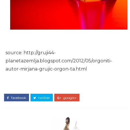
source: http://gruji44-
planetazemlja.blogspot.com/2012/05/orgoniti-
autor-mirjana-grujic-orgon-ta.html
facebook
twitter
google+