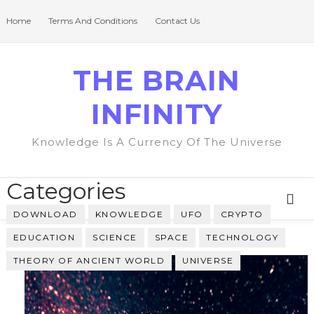
Home
Terms And Conditions
Contact Us
THE BRAIN
INFINITY
Knowledge Is A Currency Of The Universe
Categories
DOWNLOAD
KNOWLEDGE
UFO
CRYPTO
EDUCATION
SCIENCE
SPACE
TECHNOLOGY
THEORY OF ANCIENT WORLD
UNIVERSE