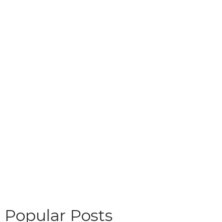
Popular Posts