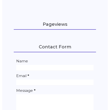
Pageviews
Contact Form
Name
Email
*
Message
*