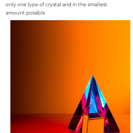
only one type of crystal and in the smallest
amount possible.