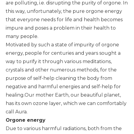
are polluting, i.e. disrupting the purity of orgone. In
this way, unfortunately, the pure orgone energy
that everyone needs for life and health becomes
impure and poses a problem in their health to
many people.
Motivated by such a state of impurity of orgone
energy, people for centuries and years sought a
way to purify it through various meditations,
crystals and other numerous methods, for the
purpose of self-help cleaning the body from
negative and harmful energies and self-help for
healing.Our mother Earth, our beautiful planet,
has its own ozone layer, which we can comfortably
call Aura.
Orgone energy
Due to various harmful radiations, both from the