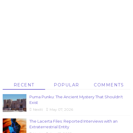
RECENT
POPULAR
COMMENTS
Puma Punku: The Ancient Mystery That Shouldn't
Exist
Nexitt
May 07, 2026
The Lacerta Files: Reported Interviews with an
Extraterrestrial Entity