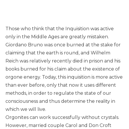
Those who think that the Inquisition was active
only in the Middle Ages are greatly mistaken.
Giordano Bruno was once burned at the stake for
claiming that the earth is round, and Wilhelm
Reich was relatively recently died in prison and his
books burned for his claim about the existence of
orgone energy. Today, this inquisition is more active
than ever before, only that now it uses different
methods, in order to regulate the state of our
consciousness and thus determine the reality in
which we will live.
Orgonites can work successfully without crystals.
However, married couple Carol and Don Croft