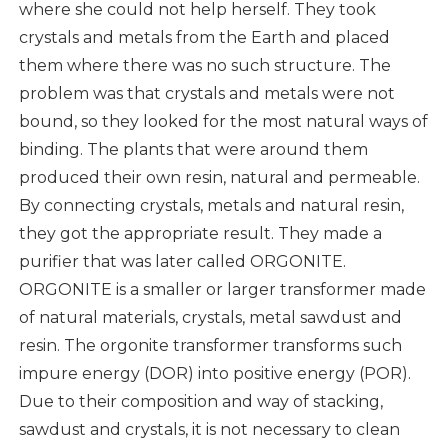
where she could not help herself. They took
crystals and metals from the Earth and placed
them where there was no such structure. The
problem was that crystals and metals were not
bound, so they looked for the most natural ways of
binding. The plants that were around them
produced their own resin, natural and permeable.
By connecting crystals, metals and natural resin,
they got the appropriate result. They made a
purifier that was later called ORGONITE.
ORGONITE is a smaller or larger transformer made
of natural materials, crystals, metal sawdust and
resin. The orgonite transformer transforms such
impure energy (DOR) into positive energy (POR).
Due to their composition and way of stacking,
sawdust and crystals, it is not necessary to clean