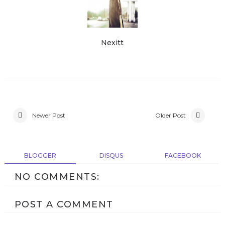
Nexitt
Newer Post
Older Post
BLOGGER
DISQUS
FACEBOOK
NO COMMENTS:
POST A COMMENT