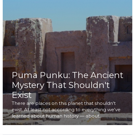
Puma Punku: The Ancient
Mystery That Shouldn't
Exist
There are places on this planet that shouldn't
exist. At least not according to everything we've
learned about human history — about...