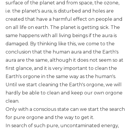
surface of the planet and from space, the ozone,
i.e. the planet's aura, is disturbed and holes are
created that have a harmful effect on people and
on all life on earth. The planet is getting sick. The
same happens with all living beings if the aura is
damaged. By thinking like this, we come to the
conclusion that the human aura and the Earth's
aura are the same, although it does not seem so at
first glance, and it is very important to clean the
Earth's orgone in the same way as the human's.
Until we start cleaning the Earth's orgone, we will
hardly be able to clean and keep our own orgone
clean.
Only with a conscious state can we start the search
for pure orgone and the way to get it.
In search of such pure, uncontaminated energy,