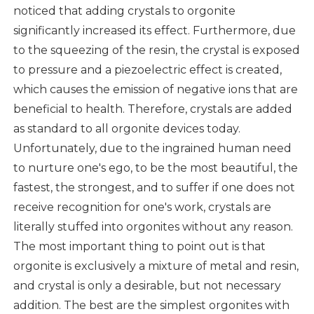
noticed that adding crystals to orgonite
significantly increased its effect. Furthermore, due
to the squeezing of the resin, the crystal is exposed
to pressure and a piezoelectric effect is created,
which causes the emission of negative ions that are
beneficial to health. Therefore, crystals are added
as standard to all orgonite devices today.
Unfortunately, due to the ingrained human need
to nurture one's ego, to be the most beautiful, the
fastest, the strongest, and to suffer if one does not
receive recognition for one's work, crystals are
literally stuffed into orgonites without any reason.
The most important thing to point out is that
orgonite is exclusively a mixture of metal and resin,
and crystal is only a desirable, but not necessary
addition. The best are the simplest orgonites with