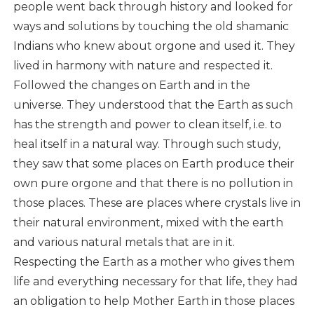
people went back through history and looked for
ways and solutions by touching the old shamanic
Indians who knew about orgone and used it. They
lived in harmony with nature and respected it.
Followed the changes on Earth and in the
universe. They understood that the Earth as such
has the strength and power to clean itself, i.e. to
heal itself in a natural way. Through such study,
they saw that some places on Earth produce their
own pure orgone and that there is no pollution in
those places. These are places where crystals live in
their natural environment, mixed with the earth
and various natural metals that are in it.
Respecting the Earth as a mother who gives them
life and everything necessary for that life, they had
an obligation to help Mother Earth in those places