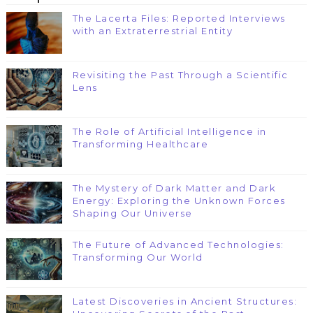
The Lacerta Files: Reported Interviews
with an Extraterrestrial Entity
Revisiting the Past Through a Scientific
Lens
The Role of Artificial Intelligence in
Transforming Healthcare
The Mystery of Dark Matter and Dark
Energy: Exploring the Unknown Forces
Shaping Our Universe
The Future of Advanced Technologies:
Transforming Our World
Latest Discoveries in Ancient Structures: