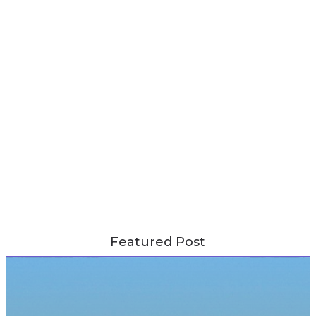
Featured Post